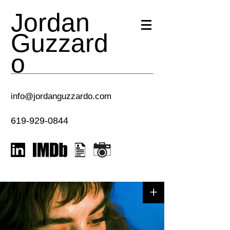
Jordan
Guzzard
o
info@jordanguzzardo.com
619-929-0844
+