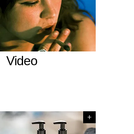
Video
+