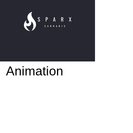
Animation
+