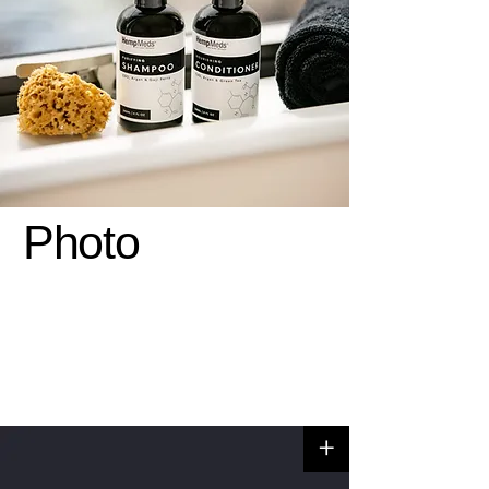
Photo
+